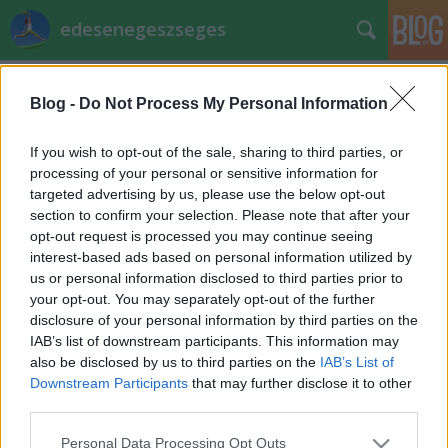
edesenegeszseges
Címkék
»
boci_torta
Blog -
Do Not Process My Personal Information
Miért jó a nyírfacukor? - Pap - Kutasi
If you wish to opt-out of the sale, sharing to third parties, or
Szilvia
processing of your personal or sensitive information for
targeted advertising by us, please use the below opt-out
EdesenEgeszseges
•
2012. február 27.
0
section to confirm your selection. Please note that after your
opt-out request is processed you may continue seeing
Mivel már Facebook oldalunkon is kialakult egy vita
interest-based ads based on personal information utilized by
arról, mennyire "éri meg" nyírfacukrot használni,
us or personal information disclosed to third parties prior to
feltettünk néhány kérdést ezzel kapcsolatban
your opt-out. You may separately opt-out of the further
receptversenyünk résztvevőinek - ők már
disclosure of your personal information by third parties on the
bebizonyították, hogy folyamatosan használják a
IAB’s list of downstream participants. This information may
terméket, tehát hitelesen…
also be disclosed by us to third parties on the
IAB’s List of
Downstream Participants
that may further disclose it to other
Receptverseny/Február: Boci torta
third parties.
EdesenEgeszseges
•
2012. február 17.
0
Please note that this website/app uses one or more Google
Personal Data Processing Opt Outs