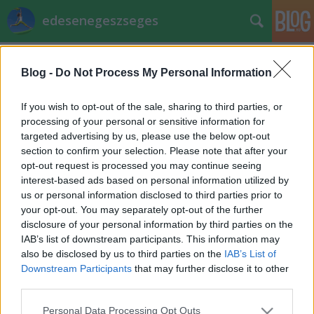
edesenegeszseges
Címkék
»
bottlik_józsef
Blog -
Do Not Process My Personal Information
Receptverseny: Kukucskálós túrós
EdesenEgeszseges
•
2011. november 27.
0
If you wish to opt-out of the sale, sharing to third parties, or
processing of your personal or sensitive information for
targeted advertising by us, please use the below opt-out
Bottlik József receptje és fotója Hozzávalók
section to confirm your selection. Please note that after your
:Golyókhoz:3 ek kakaó15 dkg nyírfacukor 2 db
opt-out request is processed you may continue seeing
tojás1/2 cs sütőpor12,5 dkg ráma20 dkg
interest-based ads based on personal information utilized by
lisztMasszához50dkg túró25dkg nyírfacukor12 dkg
us or personal information disclosed to third parties prior to
ráma1cs vaníliás puding2 csomag vaníliás cukor4db
your opt-out. You may separately opt-out of the further
tojásElkészítés…
disclosure of your personal information by third parties on the
IAB’s list of downstream participants. This information may
also be disclosed by us to third parties on the
IAB’s List of
Downstream Participants
that may further disclose it to other
third parties.
Please note that this website/app uses one or more Google
Personal Data Processing Opt Outs