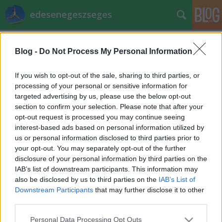
edesenegeszseges
Címkék
»
pacsi_judit
Blog -
Do Not Process My Personal Information
Receptverseny: Lekváros linzer
EdesenEgeszseges
•
2011. november 11.
0
If you wish to opt-out of the sale, sharing to third parties, or
processing of your personal or sensitive information for
targeted advertising by us, please use the below opt-out
Pacsi Judit receptje és fotójaLekváros linzer
section to confirm your selection. Please note that after your
Hozzávalók:25 dkg vaj20 dkg rétesliszt20 dkg
opt-out request is processed you may continue seeing
finomliszt10 dkg nyírfacukor3-4 evőkanál tejföl2
interest-based ads based on personal information utilized by
tojássárgája1 csomag sütőpor1 csomag vaníliás
us or personal information disclosed to third parties prior to
cukor1 citrom reszelt héja1 tojásfehérje ízlés szerinti
your opt-out. You may separately opt-out of the further
gyümölcslekvár…
disclosure of your personal information by third parties on the
IAB’s list of downstream participants. This information may
also be disclosed by us to third parties on the
IAB’s List of
Downstream Participants
that may further disclose it to other
third parties.
Please note that this website/app uses one or more Google
Personal Data Processing Opt Outs